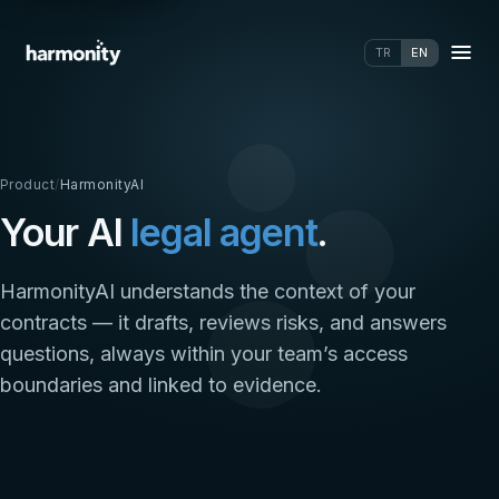
TR
EN
Product
/
HarmonityAI
Your AI
legal agent
.
HarmonityAI understands the context of your
contracts — it drafts, reviews risks, and answers
questions, always within your team’s access
boundaries and linked to evidence.
Request a demo