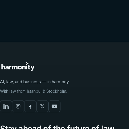
Request a demo
Talk to the team
AI, law, and business — in harmony.
With law from İstanbul & Stockholm.
Stay ahead of the future of law