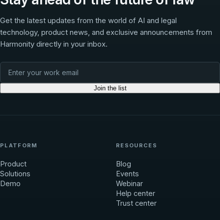
Get the latest updates from the world of AI and legal
technology, product news, and exclusive announcements from
Harmonity directly in your inbox.
Join the list
PLATFORM
RESOURCES
Product
Blog
Solutions
Events
Demo
Webinar
Help center
Trust center