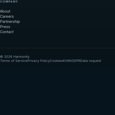
COMPANY
About
Careers
Partnership
Press
Contact
© 2026 Harmonity
Terms of Service
Privacy Policy
Cookies
KVKK
GDPR
Data request